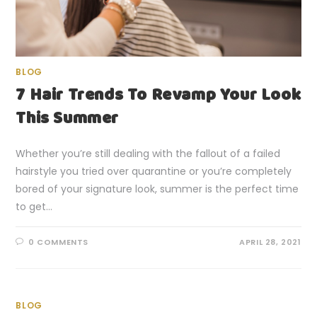
BLOG
7 Hair Trends To Revamp Your Look
This Summer
Whether you’re still dealing with the fallout of a failed
hairstyle you tried over quarantine or you’re completely
bored of your signature look, summer is the perfect time
to get…
0 COMMENTS
APRIL 28, 2021
BLOG