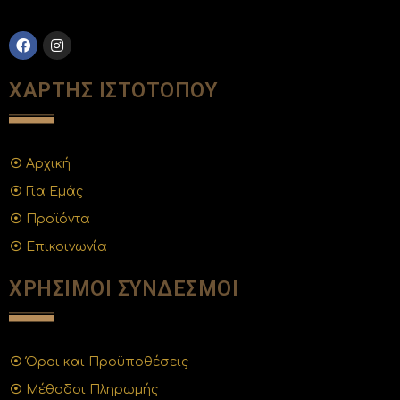
ΧΑΡΤΗΣ ΙΣΤΟΤΟΠΟΥ
Αρχική
Για Εμάς
Προϊόντα
Επικοινωνία
ΧΡΗΣΙΜΟΙ ΣΥΝΔΕΣΜΟΙ
Όροι και Προϋποθέσεις
Μέθοδοι Πληρωμής