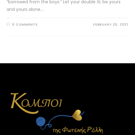
“borrowed from the boys.” Let your double XL be yours
and yours alone.…
0 COMMENTS
FEBRUARY 20, 2021