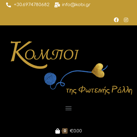
+30.6974780682
info@kobi.gr
0
€
0.00