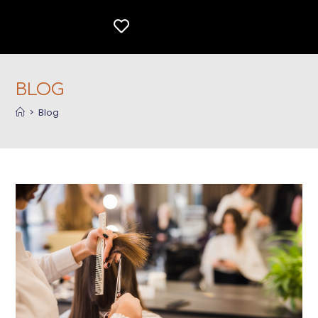
BLOG
>
Blog