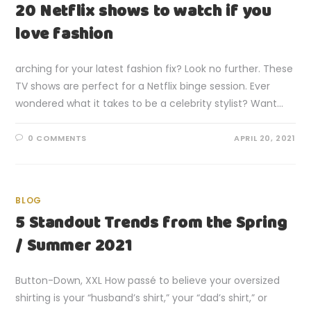
20 Netflix shows to watch if you
love fashion
arching for your latest fashion fix? Look no further. These
TV shows are perfect for a Netflix binge session. Ever
wondered what it takes to be a celebrity stylist? Want…
0 COMMENTS
APRIL 20, 2021
BLOG
5 Standout Trends from the Spring
/ Summer 2021
Button-Down, XXL How passé to believe your oversized
shirting is your “husband’s shirt,” your “dad’s shirt,” or