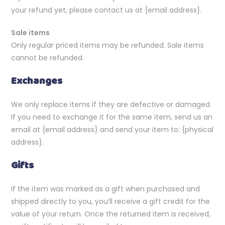
your refund yet, please contact us at {email address}.
Sale items
Only regular priced items may be refunded. Sale items
cannot be refunded.
Exchanges
We only replace items if they are defective or damaged.
If you need to exchange it for the same item, send us an
email at {email address} and send your item to: {physical
address}.
Gifts
If the item was marked as a gift when purchased and
shipped directly to you, you’ll receive a gift credit for the
value of your return. Once the returned item is received,