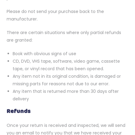
Please do not send your purchase back to the
manufacturer.
There are certain situations where only partial refunds
are granted:
Book with obvious signs of use
CD, DVD, VHS tape, software, video game, cassette
tape, or vinyl record that has been opened.
Any item not in its original condition, is damaged or
missing parts for reasons not due to our error.
Any item that is returned more than 30 days after
delivery
Refunds
Once your return is received and inspected, we will send
you an email to notify you that we have received your