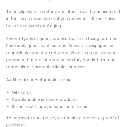
To be eligible for a return, your item must be unused and
in the same condition that you received it. It must also
be in the original packaging.
Several types of goods are exempt from being returned.
Perishable goods such as food, flowers, newspapers or
magazines cannot be returned. We also do not accept
products that are intimate or sanitary goods, hazardous
materials, or flammable liquids or gases.
Additional non-returnable items:
Gift cards
Downloadable software products
Some health and personal care items
To complete your return, we require a receipt or proof of
purchase.