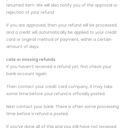
returned item. We will also notify you of the approval or
rejection of your refund.
If you are approved, then your refund will be processed,
and a credit will automatically be applied to your credit
card or original method of payment, within a certain
amount of days.
Late or missing refunds
If you haven’t received a refund yet, first check your
bank account again.
Then contact your credit card company, it may take
some time before your refund is officially posted.
Next contact your bank. There is often some processing
time before a refund is posted.
If you’ve done all of this and you still have not received