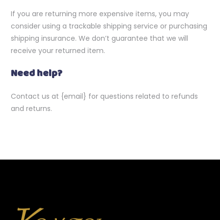
If you are returning more expensive items, you may
consider using a trackable shipping service or purchasing
shipping insurance. We don’t guarantee that we will
receive your returned item.
Need help?
Contact us at {email} for questions related to refunds
and returns.