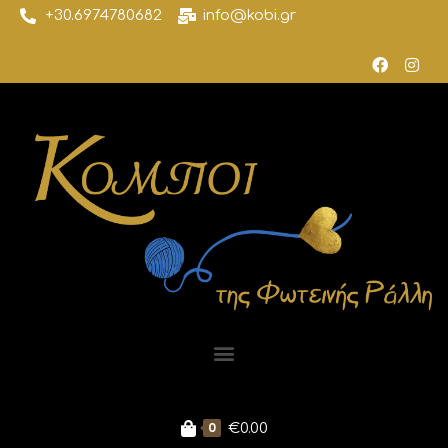
+30.6974780682
info@kobi.gr
0
€
0.00