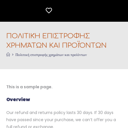
ΠΟΛΙΤΙΚΉ ΕΠΙΣΤΡΟΦΉΣ
ΧΡΗΜΆΤΩΝ ΚΑΙ ΠΡΟΪΌΝΤΩΝ
>
Πολιτική επιστροφής χρημάτων και προϊόντων
This is a sample page.
Overview
Our refund and returns policy lasts 30 days. If 30 days
have passed since your purchase, we can’t offer you a
full refund or exchange.