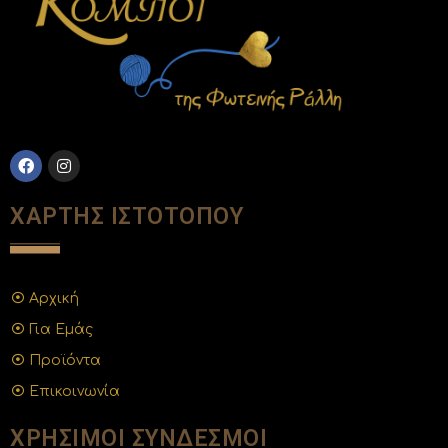
ΧΑΡΤΗΣ ΙΣΤΟΤΟΠΟΥ
Αρχική
Για Εμάς
Προϊόντα
Επικοινωνία
ΧΡΗΣΙΜΟΙ ΣΥΝΔΕΣΜΟΙ