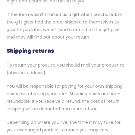
a gift certificate will be mailed to you.
If the item wasn’t marked as a gift when purchased, or
the gift giver had the order shipped to themselves to
give to you later, we will send a refund to the gift giver
and they will find out about your return.
Shipping returns
To return your product, you should mail your product to:
{physical address}.
You will be responsible for paying for your own shipping
costs for returning your item. Shipping costs are non-
refundable. If you receive a refund, the cost of return
shipping will be deducted from your refund.
Depending on where you live, the time it may take for
your exchanged product to reach you may vary.